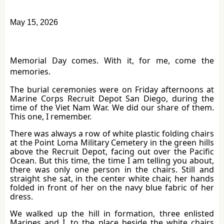
May 15, 2026
Memorial Day comes. With it, for me, come the
memories.
The burial ceremonies were on Friday afternoons at
Marine Corps Recruit Depot San Diego, during the
time of the Viet Nam War. We did our share of them.
This one, I remember.
There was always a row of white plastic folding chairs
at the Point Loma Military Cemetery in the green hills
above the Recruit Depot, facing out over the Pacific
Ocean. But this time, the time I am telling you about,
there was only one person in the chairs. Still and
straight she sat, in the center white chair, her hands
folded in front of her on the navy blue fabric of her
dress.
We walked up the hill in formation, three enlisted
Marines and I, to the place beside the white chairs