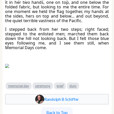
it in her two hands, one on top, and one below the
folded fabric, but looking to me the entire time. For
one moment we held the flag together, my hands at
the sides, hers on top and below… and out beyond,
the quiet terrible vastness of the Pacific.
I stepped back from her two steps; right faced;
stepped to the enlisted men; marched them back
down the hill not looking back. But I felt those blue
eyes following me, and I see them still, when
Memorial Days come.
memorial day
ceremony
grief
duty
Randolph B Schiffer
Back to Top