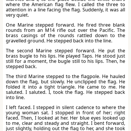
where the American flag flew. I called the three to
attention in a line facing the flag. Suddenly, it was all
very quiet.
One Marine stepped forward. He fired three blank
rounds from an M14 rifle out over the Pacific. The
brass casings of the rounds rattled down to the
gravelled ground. He stepped back into the line.
The second Marine stepped forward. He put the
brass bugle to his lips. He played Taps. He stood just
still for a moment, the bugle still to his lips. Then, he
stepped back.
The third Marine stepped to the flagpole. He hauled
down the flag, but slowly. He unclipped the flag. He
folded it into a tight triangle. He came to me. He
saluted. I saluted. I, took the flag. He stepped back
into line.
I left faced. I stepped in silent cadence to where the
young woman sat. I stopped in front of her; right
faced. Then, I looked at her. Her blue eyes looked up
to me, clear and steady and straight. I bent forward,
just slightly, holding out the flag to her, and she took