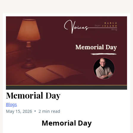
Memorial Day
Blogs
•
May 15, 2026
2 min read
Memorial Day