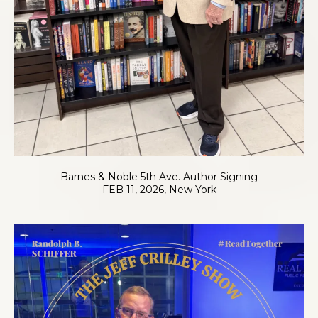
Barnes & Noble 5th Ave. Author Signing
FEB 11, 2026, New York