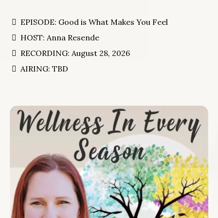
EPISODE: Good is What Makes You Feel
HOST: Anna Resende
RECORDING: August 28, 2026
AIRING: TBD