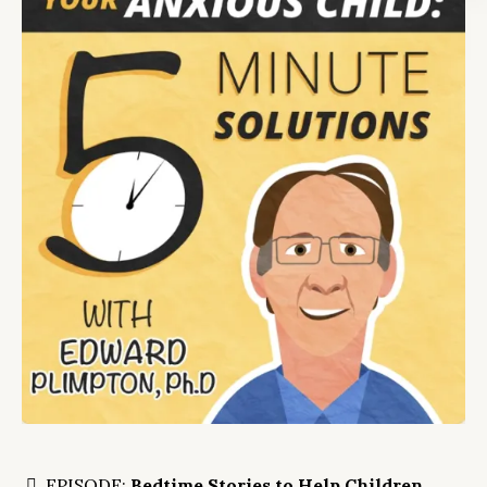
EPISODE:
Bedtime Stories to Help Children