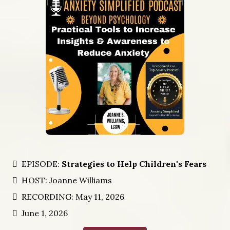
EPISODE:
Strategies to Help Children's Fears
HOST: Joanne Williams
RECORDING: May 11, 2026
June 1, 2026