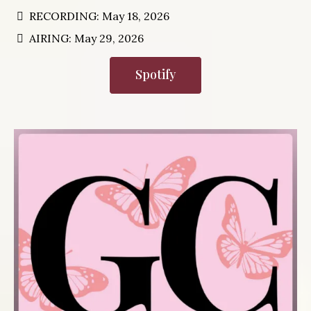
RECORDING: May 18, 2026
AIRING: May 29, 2026
Spotify