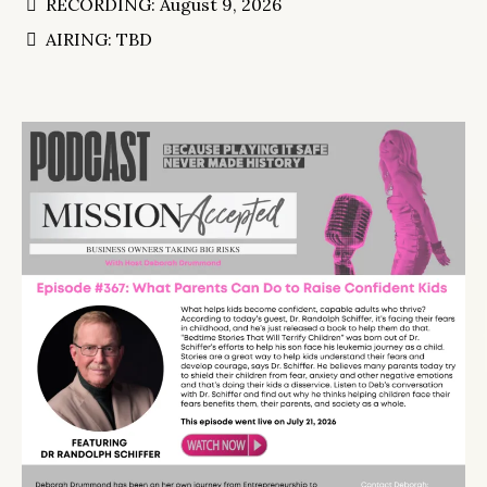
RECORDING: August 9, 2026
AIRING: TBD