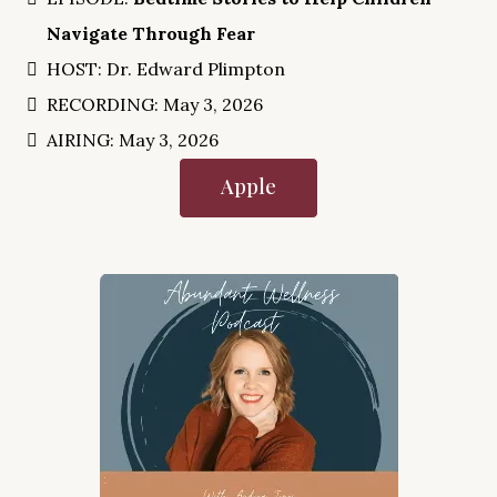
Navigate Through Fear
HOST: Dr. Edward Plimpton
RECORDING: May 3, 2026
AIRING: May 3, 2026
Apple