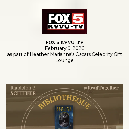
FOX 5 KVVU-TV
February 9, 2026
as part of Heather Marianna's Oscars Celebrity Gift
Lounge