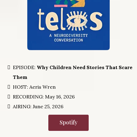
EPISODE:
Why Children Need Stories That Scare
Them
HOST: Aeris Wren
RECORDING: May 16, 2026
AIRING: June 25, 2026
Spotify