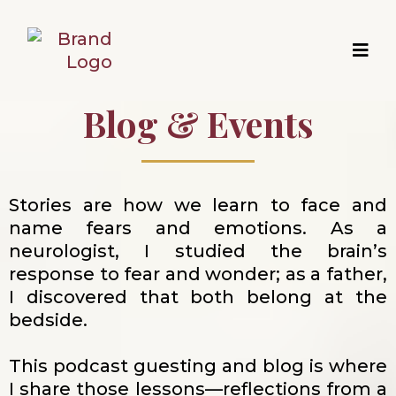
Blog & Events
Stories are how we learn to face and
name fears and emotions. As a
neurologist, I studied the brain’s
response to fear and wonder; as a father,
I discovered that both belong at the
bedside.
This podcast guesting and blog is where
I share those lessons—reflections from a