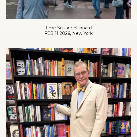
Time Square Billboard
FEB 11 2026, New York