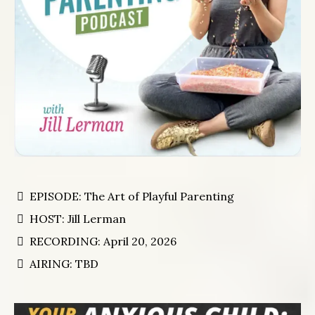
EPISODE: The Art of Playful Parenting
HOST: Jill Lerman
RECORDING: April 20, 2026
AIRING: TBD