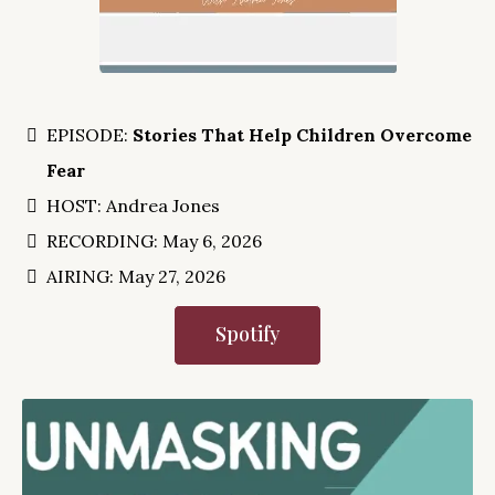
EPISODE:
Stories That Help Children Overcome
Fear
HOST: Andrea Jones
RECORDING: May 6, 2026
AIRING: May 27, 2026
Spotify