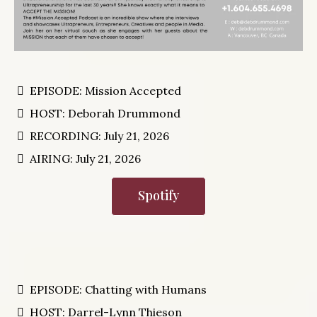
EPISODE: Mission Accepted
HOST: Deborah Drummond
RECORDING: July 21, 2026
AIRING: July 21, 2026
Spotify