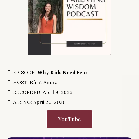
EPISODE:
Why Kids Need Fear
HOST: Efrat Amira
RECORDED: April 9, 2026
AIRING: April 20, 2026
YouTube