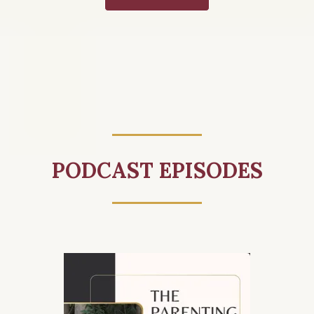
PODCAST EPISODES