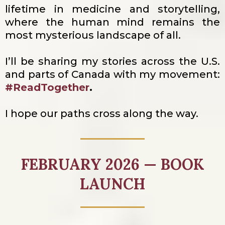
lifetime in medicine and storytelling,
where the human mind remains the
most mysterious landscape of all.
I’ll be sharing my stories across the U.S.
and parts of Canada with my movement:
#ReadTogether
.
I hope our paths cross along the way.
FEBRUARY 2026 — BOOK
LAUNCH