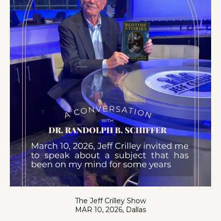
The Jeff Crilley Show
MAR 10, 2026, Dallas