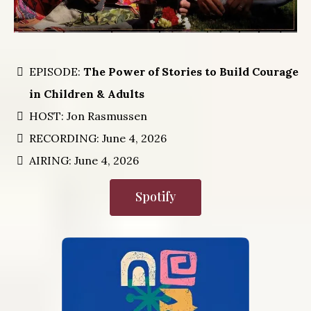
EPISODE:
The Power of Stories to Build Courage
in Children & Adults
HOST: Jon Rasmussen
RECORDING: June 4, 2026
AIRING: June 4, 2026
Spotify