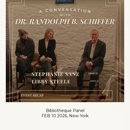
Bibliotheque Panel
FEB 10 2026, New York