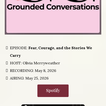
EPISODE:
Fear, Courage, and the Stories We
Carry
HOST: Olivia Merryweather
RECORDING: May 8, 2026
AIRING: May 25, 2026
Spotify