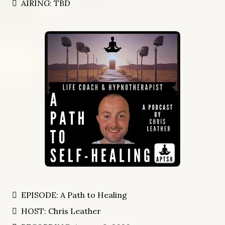
AIRING: TBD
EPISODE: A Path to Healing
HOST: Chris Leather