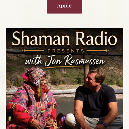
Apple