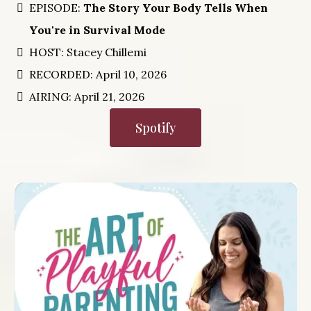
EPISODE:
The Story Your Body Tells When
You're in Survival Mode
HOST: Stacey Chillemi
RECORDED: April 10, 2026
AIRING: April 21, 2026
Spotify