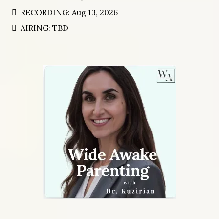
EPISODE: Chatting with Humans
HOST: Darrel-Lynn Thieson
RECORDING: Aug 13, 2026
AIRING: TBD