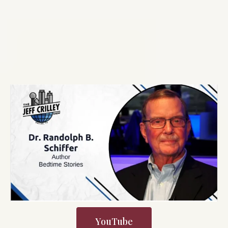
YouTube