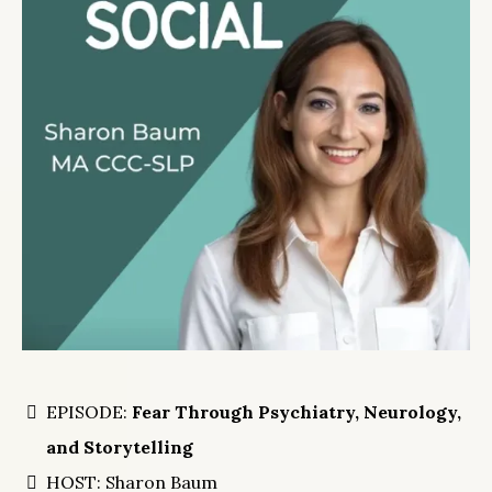
EPISODE:
Fear Through Psychiatry, Neurology,
and Storytelling
HOST: Sharon Baum