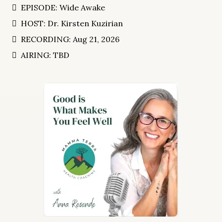
EPISODE: Wide Awake
HOST: Dr. Kirsten Kuzirian
RECORDING: Aug 21, 2026
AIRING: TBD