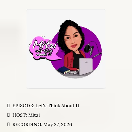
EPISODE: Let's Think About It
HOST: Mitzi
RECORDING: May 27, 2026