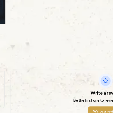
Write a re
Be the first one to revi
Write a rev