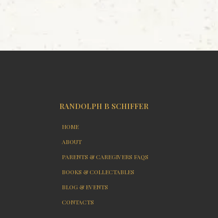
RANDOLPH B SCHIFFER
HOME
ABOUT
PARENTS & CAREGIVERS FAQS
BOOKS & COLLECTABLES
BLOG & EVENTS
CONTACTS