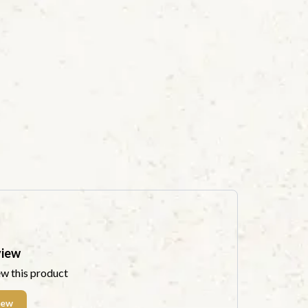
view
ew this product
iew