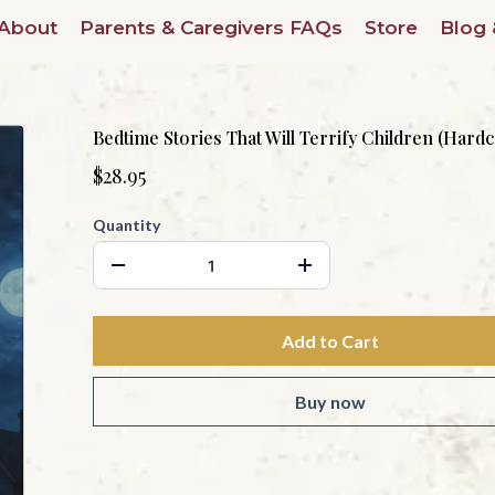
About
Parents & Caregivers FAQs
Store
Blog 
Bedtime Stories That Will Terrify Children (Hard
$28.95
Quantity
Add to Cart
Buy now