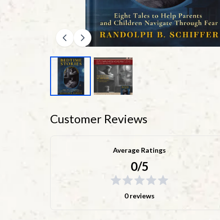
Customer Reviews
Average Ratings
0/5
0 reviews