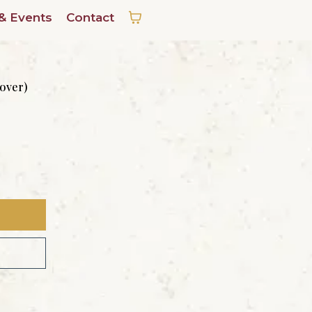
& Events
Contact
cover)